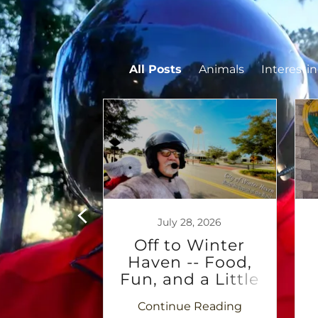
All Posts
Animals
Interesti
7, 2026
July 28, 2026
 -- The
Off to Winter
e begins
Haven -- Food,
Fun, and a Little
Rubber Jesus
 Reading
Continue Reading