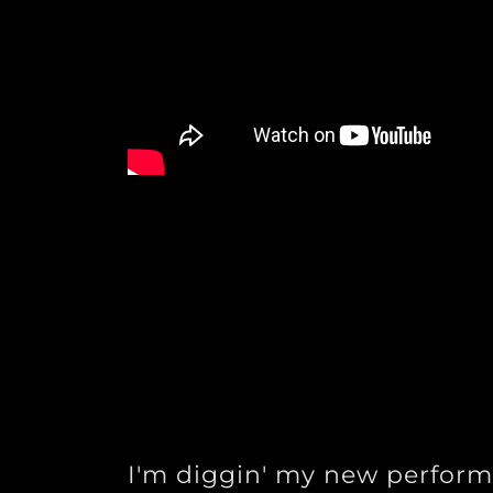
I'm diggin' my new perform