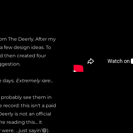
from The Deerly. After my
 a few design ideas. To
nd then created four
ggestion.
e days.
Extremely rare…
l probably see them in
ecord: this isn't a paid
erly is not an official
 reading this... it
 were. …just sayin’😄).