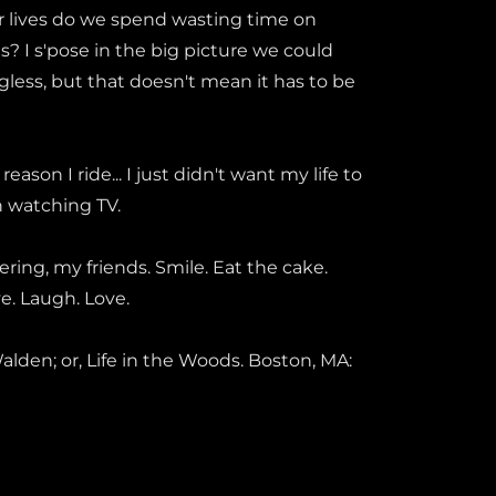
 lives do we spend wasting time on
gs? I s'pose in the big picture we could
ngless, but that doesn't mean it has to be
reason I ride... I just didn't want my life to
ch watching TV.
ring, my friends. Smile. Eat the cake.
ive. Laugh. Love.
 Walden; or, Life in the Woods. Boston, MA: