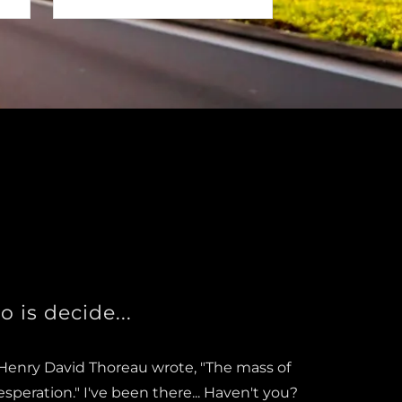
o is decide...
, Henry David Thoreau wrote, "The mass of
esperation." I've been there... Haven't you?