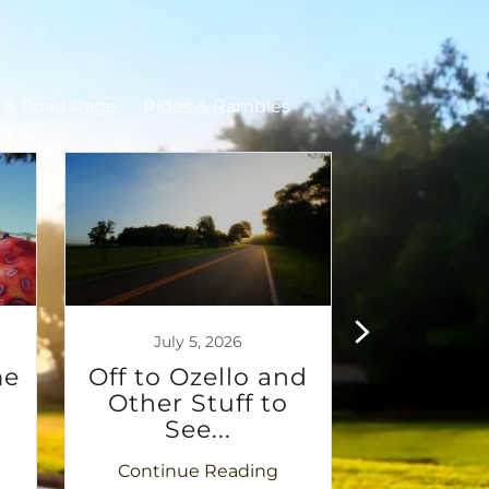
s & Road Rage
Rides & Rambles
July 5, 2026
June 2
me
Off to Ozello and
Ch
Other Stuff to
Alzheim
See...
970 
Continue Reading
Continu