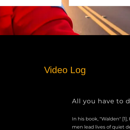
Video Log
All you have to d
In his book, "Walden" [1]
men lead lives of quiet d