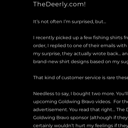
TheDeerly.com!
It’s not often I’m surprised, but...
I recently picked up a few fishing shirts 
order, I replied to one of their emails with
my surprise, they actually wrote back... a
brand-new shirt designs based on my su
That kind of customer service is rare thes
Needless to say, I bought two more. You'l
upcoming Goldwing Bravo videos. For the r
advertisement. You read that right… The De
Goldwing Bravo sponsor (although if they're
certainly wouldn’t hurt my feelings if they