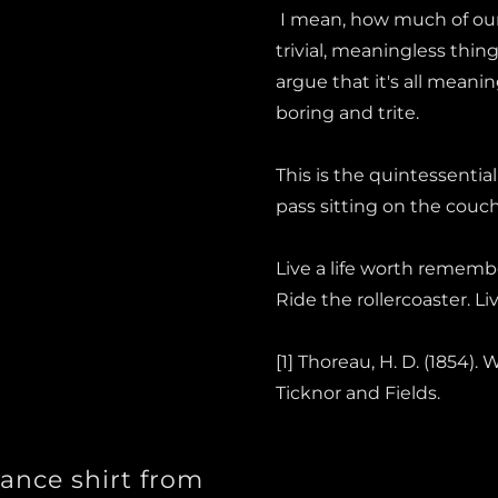
I mean, how much of our
trivial, meaningless thin
argue that it's all meani
boring and trite.
This is the quintessential 
pass sitting on the cou
Live a life worth remembe
Ride the rollercoaster. L
[1] Thoreau, H. D. (1854).
Ticknor and Fields.
ance shirt from