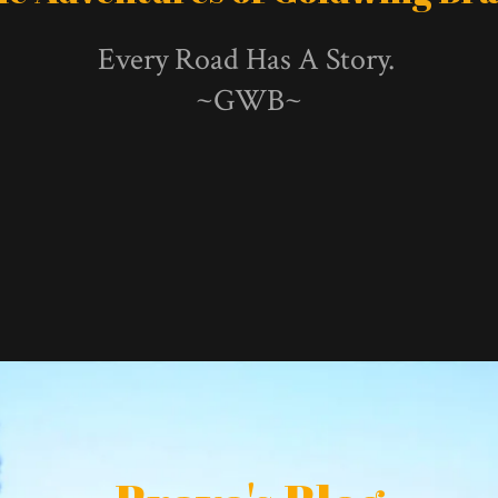
Every Road Has A Story.
~GWB~