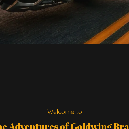
Welcome to
e Adventures of Goldwing Br