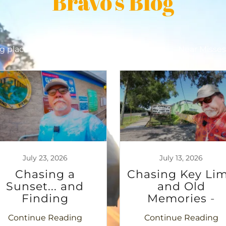
Bravo's Blog
ng places
Military History
Motorcycles
Near Misse
July 23, 2026
July 13, 2026
Chasing a
Chasing Key Li
Sunset... and
and Old
Finding
Memories -
Something More
Tarpon to
Continue Reading
Continue Reading
Clearwater